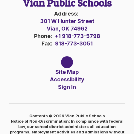
Vian Public Schools
Address:
301 W Hunter Street
Vian, OK 74962
Phone:
+1 918-773-5798
Fax:
918-773-3051
Site Map
Accessibility
Sign In
Contents © 2026 Vian Public Schools
Notice of Non-Discrimination: In compliance with federal
law, our school district administers all education
programs, employment activities and admissions without