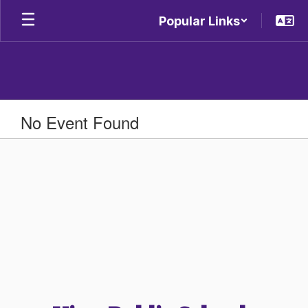
Skip
Popular Links
to
main
content
No Event Found