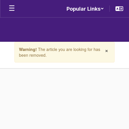
Skip
Popular Links
to
main
content
Contains
×
Warning!
The article you are looking for has
1
been removed.
slides.
Use
the
next
and
previous
buttons
to
navigate.