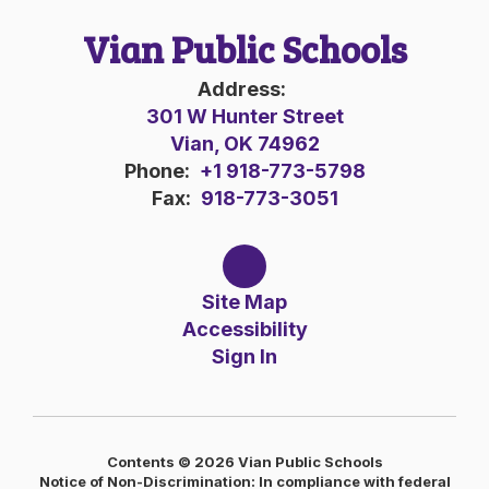
Vian Public Schools
Address:
301 W Hunter Street
Vian, OK 74962
Phone:
+1 918-773-5798
Fax:
918-773-3051
Site Map
Accessibility
Sign In
Contents © 2026 Vian Public Schools
Notice of Non-Discrimination: In compliance with federal