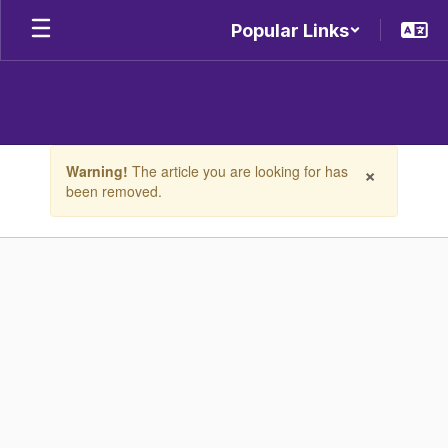
Skip
Popular Links
to
main
content
Contains
×
Warning!
The article you are looking for has
1
been removed.
slides.
Use
the
next
and
previous
buttons
to
navigate.