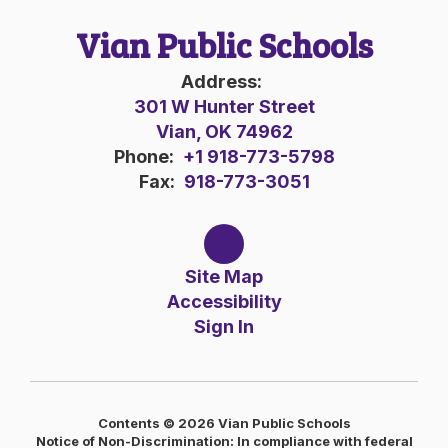
Vian Public Schools
Address:
301 W Hunter Street
Vian, OK 74962
Phone:
+1 918-773-5798
Fax:
918-773-3051
Site Map
Accessibility
Sign In
Contents © 2026 Vian Public Schools
Notice of Non-Discrimination: In compliance with federal