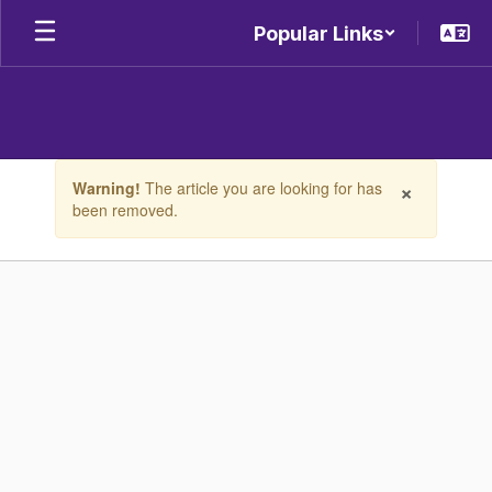
Skip
Popular Links
to
main
content
Contains
×
Warning!
The article you are looking for has
1
been removed.
slides.
Use
the
next
and
previous
buttons
to
navigate.