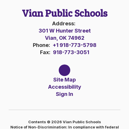
Vian Public Schools
Address:
301 W Hunter Street
Vian, OK 74962
Phone:
+1 918-773-5798
Fax:
918-773-3051
Site Map
Accessibility
Sign In
Contents © 2026 Vian Public Schools
Notice of Non-Discrimination: In compliance with federal