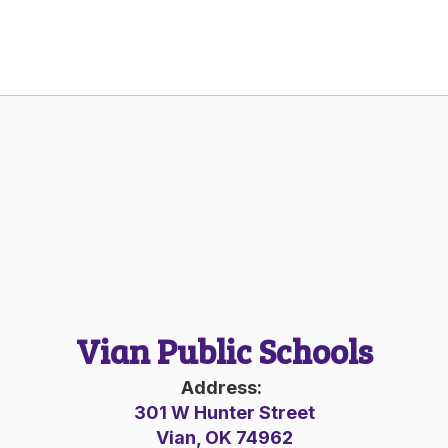
Vian Public Schools
Address:
301 W Hunter Street
Vian, OK 74962