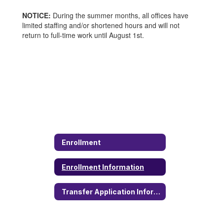
NOTICE:
During the summer months, all offices have
limited staffing and/or shortened hours and will not
return to full-time work until August 1st.
Enrollment
Enrollment Information
Transfer Application Information