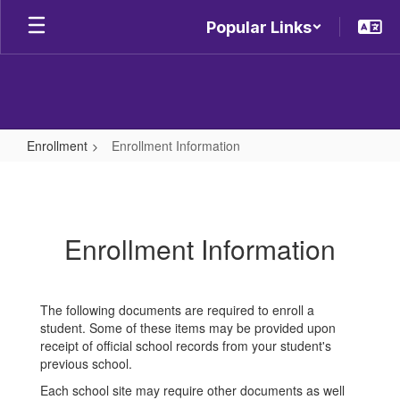
Skip
Popular Links
to
main
content
Enrollment
Enrollment Information
Enrollment
Information
Enrollment Information
The following documents are required to enroll a
student. Some of these items may be provided upon
receipt of official school records from your student's
previous school.
Each school site may require other documents as well