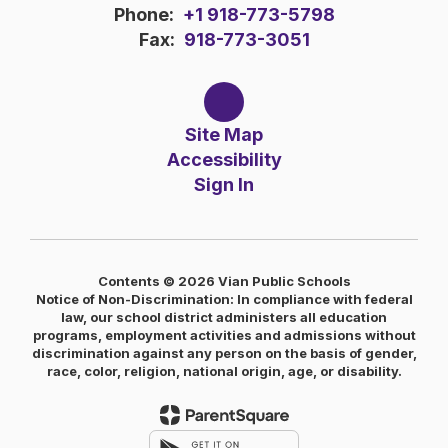
Phone:
+1 918-773-5798
Fax:
918-773-3051
Site Map
Accessibility
Sign In
Contents © 2026 Vian Public Schools
Notice of Non-Discrimination: In compliance with federal
law, our school district administers all education
programs, employment activities and admissions without
discrimination against any person on the basis of gender,
race, color, religion, national origin, age, or disability.