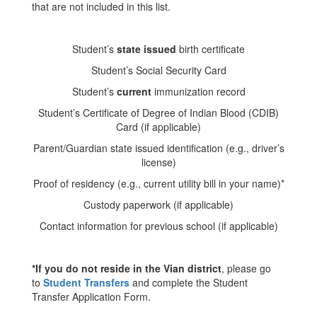
that are not included in this list.
Student’s
state issued
birth certificate
Student’s Social Security Card
Student’s
current
immunization record
Student’s Certificate of Degree of Indian Blood (CDIB)
Card (if applicable)
Parent/Guardian state issued identification (e.g., driver’s
license)
Proof of residency (e.g., current utility bill in your name)*
Custody paperwork (if applicable)
Contact information for previous school (if applicable)
*If you do not reside in the Vian district
, please go
to
Student Transfers
and complete the Student
Transfer Application Form.