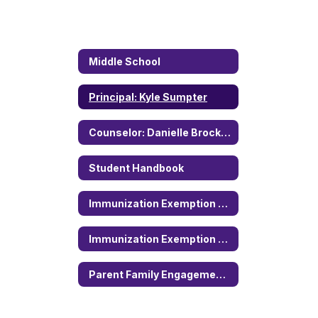
Middle School
Principal: Kyle Sumpter
Counselor: Danielle Brockman
Student Handbook
Immunization Exemption Form (English)
Immunization Exemption Form (Spanish)
Parent Family Engagement Policy