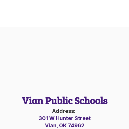
Vian Public Schools
Address:
301 W Hunter Street
Vian, OK 74962