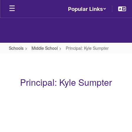
Skip
Popular Links
to
main
content
Schools
Middle School
Principal: Kyle Sumpter
Principal:
Kyle
Sumpter
Principal: Kyle Sumpter