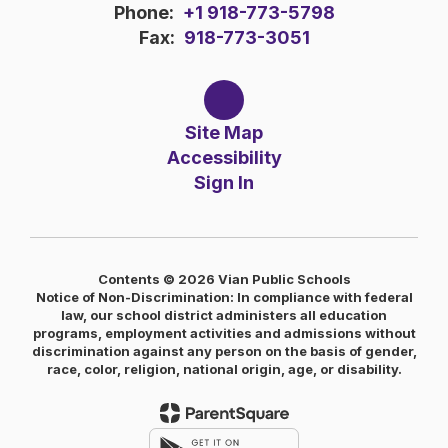
Phone:
+1 918-773-5798
Fax:
918-773-3051
Site Map
Accessibility
Sign In
Contents © 2026 Vian Public Schools
Notice of Non-Discrimination: In compliance with federal
law, our school district administers all education
programs, employment activities and admissions without
discrimination against any person on the basis of gender,
race, color, religion, national origin, age, or disability.